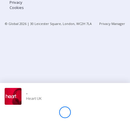
Privacy
Cookies
Store
© Global
2026
| 30 Leicester Square, London, WC2H 7LA
Privacy Manager
Win
Settings
SIGN IN
SIGN UP
-
Heart UK