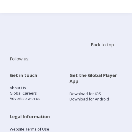
Search
Home
Back to top
Live Radio
Follow us:
Catch Up
Get in touch
Get the Global Player
App
Videos
About Us
Global Careers
Download for iOS
Advertise with us
Download for Android
Podcasts
Live Playlists
Legal Information
Website Terms of Use
My Library