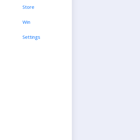
Store
Win
Settings