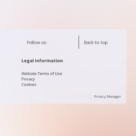
Follow us:
Back to top
Legal Information
Website Terms of Use
Privacy
Cookies
Privacy Manager