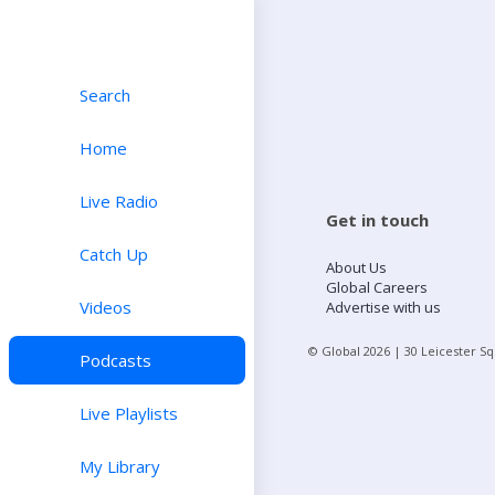
Search
Home
Live Radio
Get in touch
Catch Up
About Us
Global Careers
Videos
Advertise with us
© Global
2026
| 30 Leicester S
Podcasts
Live Playlists
My Library