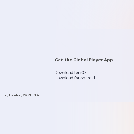
Get the Global Player App
Download for iOS
Download for Android
quare, London, WC2H 7LA