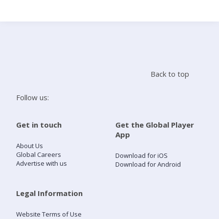
Search
Home
Back to top
Live Radio
Follow us:
Catch Up
Get in touch
Get the Global Player
App
Videos
About Us
Global Careers
Download for iOS
Advertise with us
Download for Android
Podcasts
Live Playlists
Legal Information
Website Terms of Use
My Library