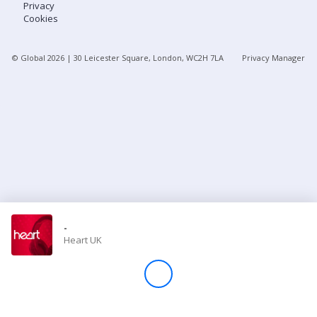
Privacy
Cookies
Store
© Global
2026
| 30 Leicester Square, London, WC2H 7LA
Privacy Manager
Win
Settings
SIGN IN
SIGN UP
-
Heart UK