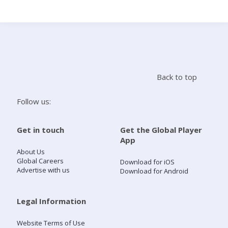
Search
Home
Back to top
Live Radio
Follow us:
Catch Up
Get in touch
Get the Global Player
App
Videos
About Us
Global Careers
Download for iOS
Advertise with us
Download for Android
Podcasts
Live Playlists
Legal Information
Website Terms of Use
My Library