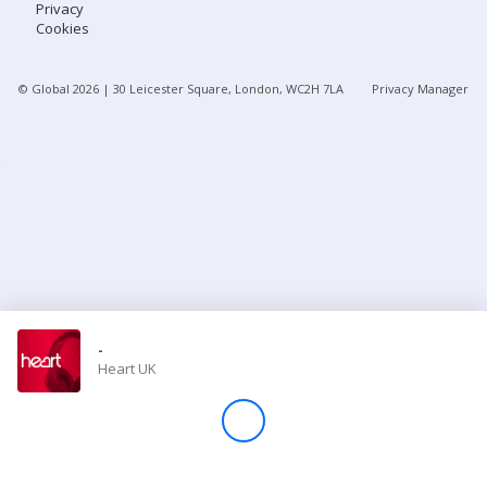
Privacy
Cookies
Store
© Global
2026
| 30 Leicester Square, London, WC2H 7LA
Privacy Manager
Win
Settings
SIGN IN
SIGN UP
-
Heart UK