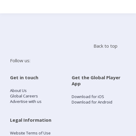
Search
Home
Back to top
Live Radio
Follow us:
Catch Up
Get in touch
Get the Global Player
App
Videos
About Us
Global Careers
Download for iOS
Advertise with us
Download for Android
Podcasts
Live Playlists
Legal Information
Website Terms of Use
My Library