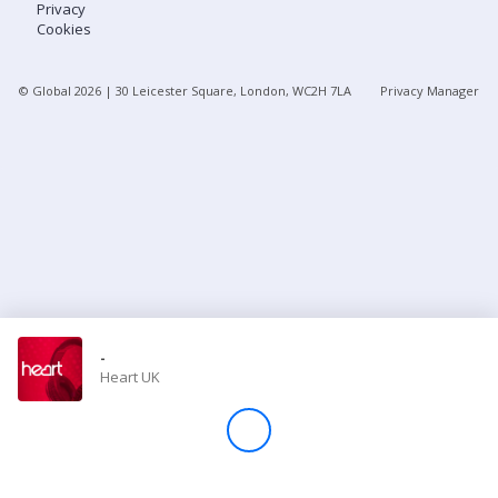
Privacy
Cookies
Store
© Global
2026
| 30 Leicester Square, London, WC2H 7LA
Privacy Manager
Win
Settings
SIGN IN
SIGN UP
-
Heart UK