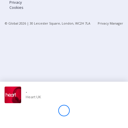
Privacy
Cookies
Store
© Global
2026
| 30 Leicester Square, London, WC2H 7LA
Privacy Manager
Win
Settings
SIGN IN
SIGN UP
-
Heart UK