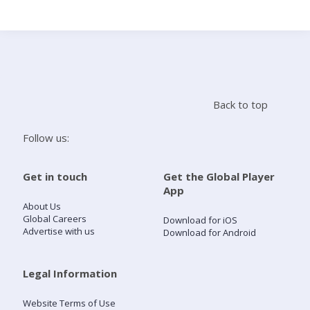
Search
Home
Back to top
Live Radio
Follow us:
Catch Up
Get in touch
Get the Global Player
App
Videos
About Us
Global Careers
Download for iOS
Advertise with us
Download for Android
Podcasts
Live Playlists
Legal Information
Website Terms of Use
My Library