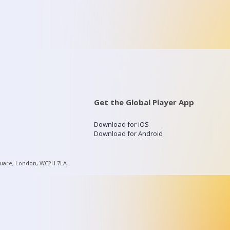
Get the Global Player App
Download for iOS
Download for Android
quare, London, WC2H 7LA