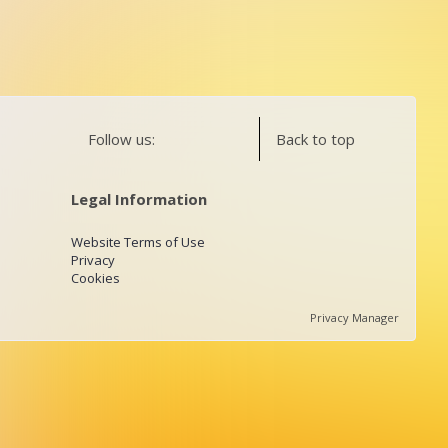
Follow us:
Back to top
Legal Information
Website Terms of Use
Privacy
Cookies
Privacy Manager