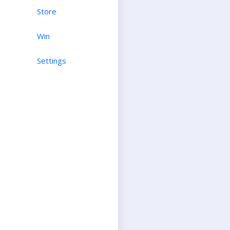
Store
Win
Settings