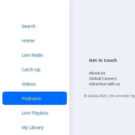
Search
Home
Live Radio
Get in touch
Catch Up
About Us
Global Careers
Videos
Advertise with us
© Global
2026
| 30 Leicester S
Podcasts
Live Playlists
My Library