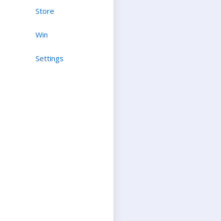
Store
Win
Settings