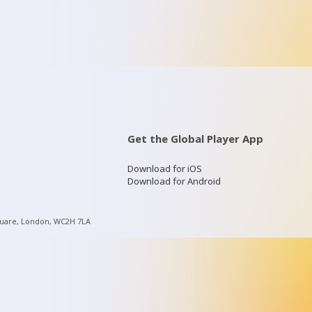
Get the Global Player App
Download for iOS
Download for Android
quare, London, WC2H 7LA