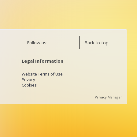
Follow us:
Back to top
Legal Information
Website Terms of Use
Privacy
Cookies
Privacy Manager