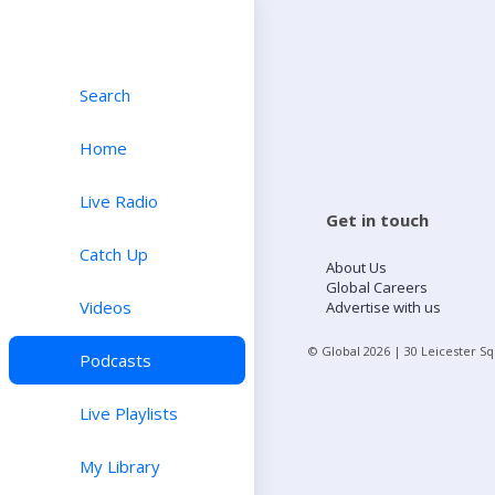
Search
Home
Live Radio
Get in touch
Catch Up
About Us
Global Careers
Videos
Advertise with us
© Global
2026
| 30 Leicester S
Podcasts
Live Playlists
My Library