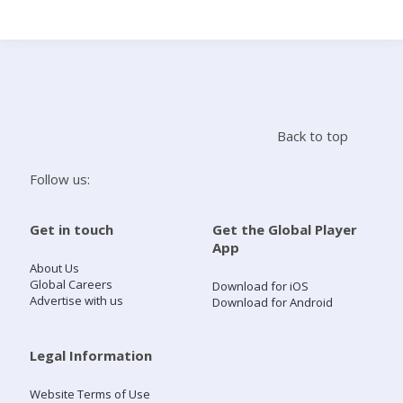
Search
Home
Back to top
Live Radio
Follow us:
Catch Up
Get in touch
Get the Global Player
App
Videos
About Us
Global Careers
Download for iOS
Advertise with us
Download for Android
Podcasts
Live Playlists
Legal Information
Website Terms of Use
My Library