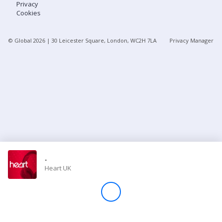
Privacy
Cookies
Store
© Global
2026
| 30 Leicester Square, London, WC2H 7LA
Privacy Manager
Win
Settings
SIGN IN
SIGN UP
-
Heart UK