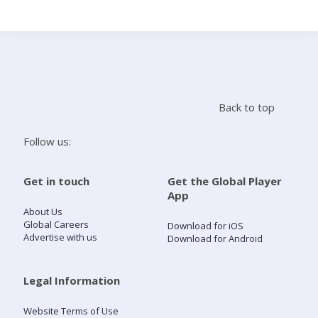
Search
Home
Back to top
Live Radio
Follow us:
Catch Up
Get in touch
Get the Global Player
App
Videos
About Us
Global Careers
Download for iOS
Advertise with us
Download for Android
Podcasts
Live Playlists
Legal Information
Website Terms of Use
My Library