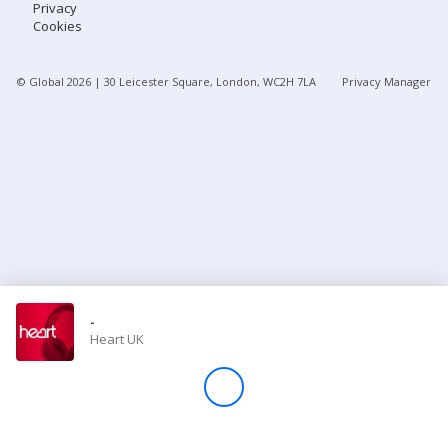
Privacy
Cookies
Store
© Global
2026
| 30 Leicester Square, London, WC2H 7LA
Privacy Manager
Win
Settings
SIGN IN
SIGN UP
-
Heart UK