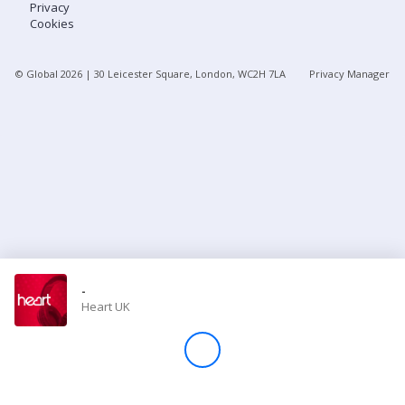
Privacy
Cookies
Store
© Global
2026
| 30 Leicester Square, London, WC2H 7LA
Privacy Manager
Win
Settings
SIGN IN
SIGN UP
-
Heart UK