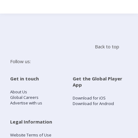
Search
Home
Back to top
Live Radio
Follow us:
Catch Up
Get in touch
Get the Global Player
App
Videos
About Us
Global Careers
Download for iOS
Advertise with us
Download for Android
Podcasts
Live Playlists
Legal Information
Website Terms of Use
My Library