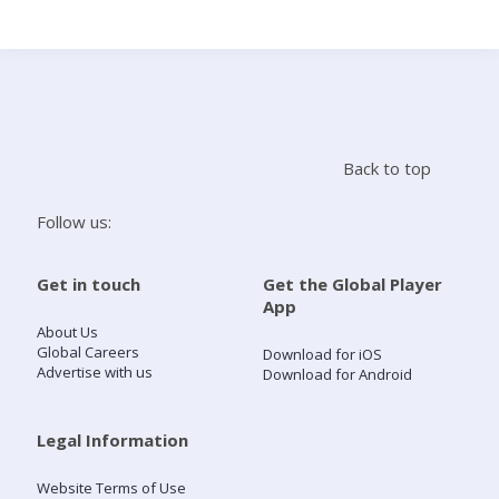
Search
Home
Back to top
Live Radio
Follow us:
Catch Up
Get in touch
Get the Global Player
App
Videos
About Us
Global Careers
Download for iOS
Advertise with us
Download for Android
Podcasts
Live Playlists
Legal Information
Website Terms of Use
My Library