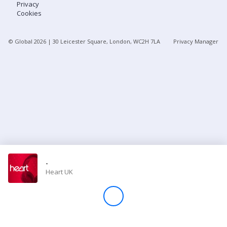
Privacy
Cookies
Store
© Global
2026
| 30 Leicester Square, London, WC2H 7LA
Privacy Manager
Win
Settings
SIGN IN
SIGN UP
-
Heart UK