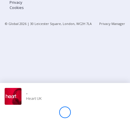
Privacy
Cookies
Store
© Global
2026
| 30 Leicester Square, London, WC2H 7LA
Privacy Manager
Win
Settings
SIGN IN
SIGN UP
-
Heart UK