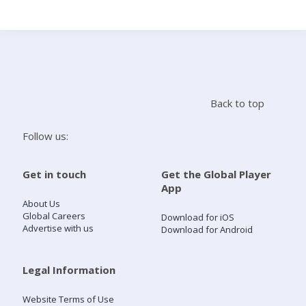
Search
Home
Back to top
Live Radio
Follow us:
Catch Up
Get in touch
Get the Global Player
App
Videos
About Us
Global Careers
Download for iOS
Advertise with us
Download for Android
Podcasts
Live Playlists
Legal Information
Website Terms of Use
My Library