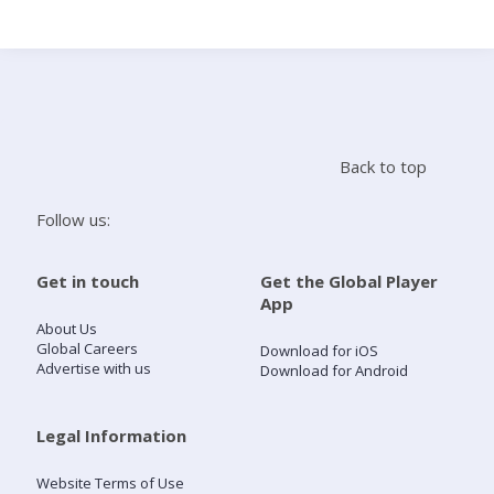
Search
Home
Back to top
Live Radio
Follow us:
Catch Up
Get in touch
Get the Global Player
App
Videos
About Us
Global Careers
Download for iOS
Advertise with us
Download for Android
Podcasts
Live Playlists
Legal Information
Website Terms of Use
My Library