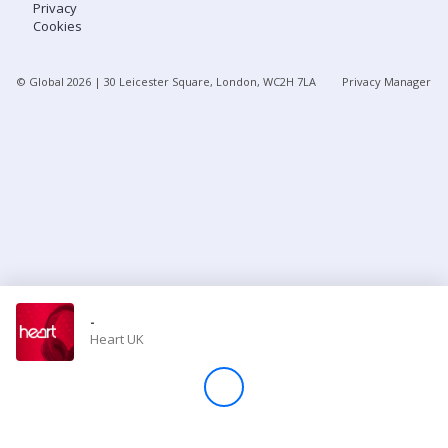
Privacy
Cookies
Store
© Global
2026
| 30 Leicester Square, London, WC2H 7LA
Privacy Manager
Win
Settings
SIGN IN
SIGN UP
-
Heart UK