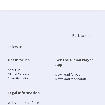
Search
Home
Back to top
Live Radio
Follow us:
Catch Up
Get in touch
Get the Global Player
App
Videos
About Us
Global Careers
Download for iOS
Advertise with us
Download for Android
Podcasts
Live Playlists
Legal Information
Website Terms of Use
My Library