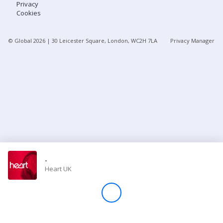
Privacy
Cookies
Store
© Global
2026
| 30 Leicester Square, London, WC2H 7LA
Privacy Manager
Win
Settings
SIGN IN
SIGN UP
-
Heart UK