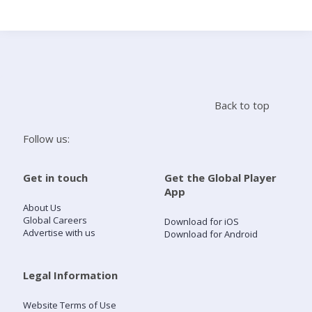
Search
Home
Back to top
Live Radio
Follow us:
Catch Up
Get in touch
Get the Global Player
App
Videos
About Us
Global Careers
Download for iOS
Advertise with us
Download for Android
Podcasts
Live Playlists
Legal Information
Website Terms of Use
My Library