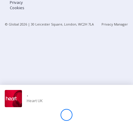
Privacy
Cookies
Store
© Global
2026
| 30 Leicester Square, London, WC2H 7LA
Privacy Manager
Win
Settings
SIGN IN
SIGN UP
-
Heart UK