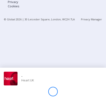
Privacy
Cookies
Store
© Global
2026
| 30 Leicester Square, London, WC2H 7LA
Privacy Manager
Win
Settings
SIGN IN
SIGN UP
-
Heart UK