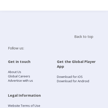
Search
Home
Back to top
Live Radio
Follow us:
Catch Up
Get in touch
Get the Global Player
App
Videos
About Us
Global Careers
Download for iOS
Advertise with us
Download for Android
Podcasts
Live Playlists
Legal Information
Website Terms of Use
My Library