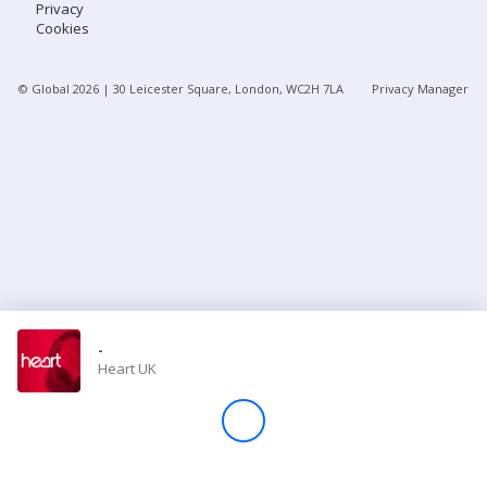
Privacy
Cookies
Store
© Global
2026
| 30 Leicester Square, London, WC2H 7LA
Privacy Manager
Win
Settings
SIGN IN
SIGN UP
-
Heart UK