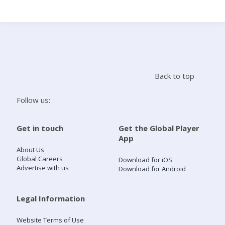
Search
Home
Back to top
Live Radio
Follow us:
Catch Up
Get in touch
Get the Global Player
App
Videos
About Us
Global Careers
Download for iOS
Advertise with us
Download for Android
Podcasts
Live Playlists
Legal Information
Website Terms of Use
My Library