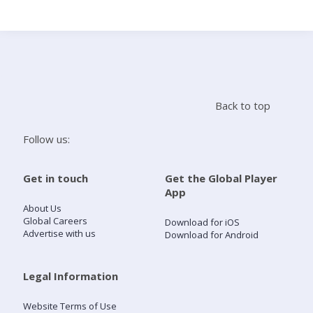
Search
Home
Back to top
Live Radio
Follow us:
Catch Up
Get in touch
Get the Global Player
App
Videos
About Us
Global Careers
Download for iOS
Advertise with us
Download for Android
Podcasts
Live Playlists
Legal Information
Website Terms of Use
My Library