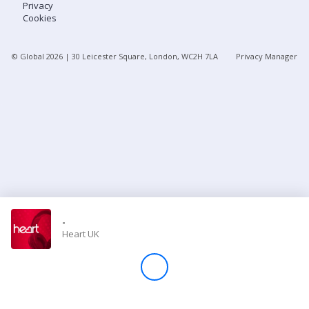
Privacy
Cookies
Store
© Global
2026
| 30 Leicester Square, London, WC2H 7LA
Privacy Manager
Win
Settings
SIGN IN
SIGN UP
-
Heart UK