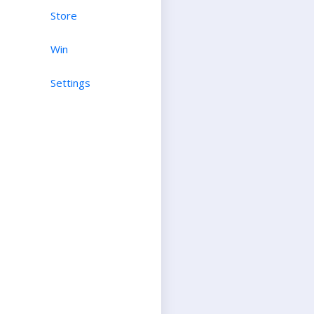
Store
Win
Settings