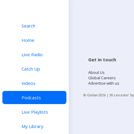
Search
Home
Live Radio
Get in touch
Catch Up
About Us
Global Careers
Videos
Advertise with us
© Global
2026
| 30 Leicester S
Podcasts
Live Playlists
My Library