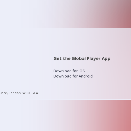
Get the Global Player App
Download for iOS
Download for Android
quare, London, WC2H 7LA