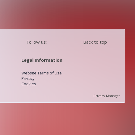
Follow us:
Back to top
Legal Information
Website Terms of Use
Privacy
Cookies
Privacy Manager