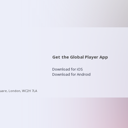
Get the Global Player App
Download for iOS
Download for Android
quare, London, WC2H 7LA