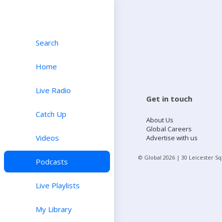
Search
Home
Live Radio
Get in touch
Catch Up
About Us
Global Careers
Videos
Advertise with us
© Global
2026
| 30 Leicester S
Podcasts
Live Playlists
My Library