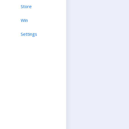
Store
Win
Settings