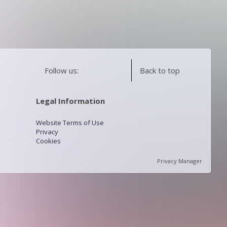
Follow us:
Back to top
Legal Information
Website Terms of Use
Privacy
Cookies
Privacy Manager