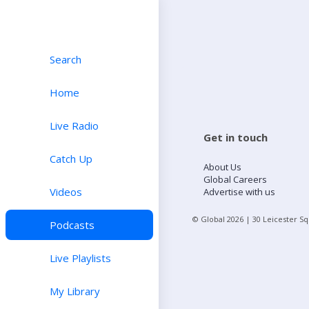
Search
Home
Live Radio
Get in touch
Catch Up
About Us
Global Careers
Videos
Advertise with us
© Global
2026
| 30 Leicester S
Podcasts
Live Playlists
My Library