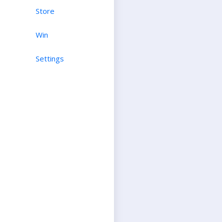
Store
Win
Settings