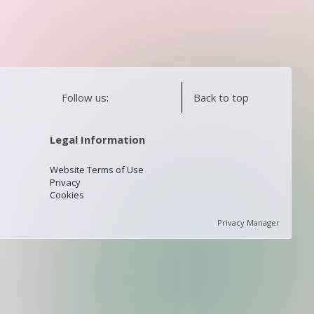
Follow us:
Back to top
Legal Information
Website Terms of Use
Privacy
Cookies
Privacy Manager