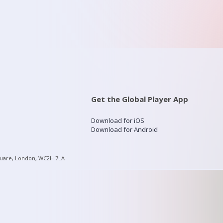
Get the Global Player App
Download for iOS
Download for Android
quare, London, WC2H 7LA