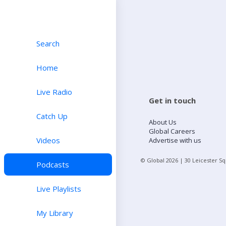
Search
Home
Live Radio
Get in touch
Catch Up
About Us
Global Careers
Videos
Advertise with us
© Global
2026
| 30 Leicester S
Podcasts
Live Playlists
My Library