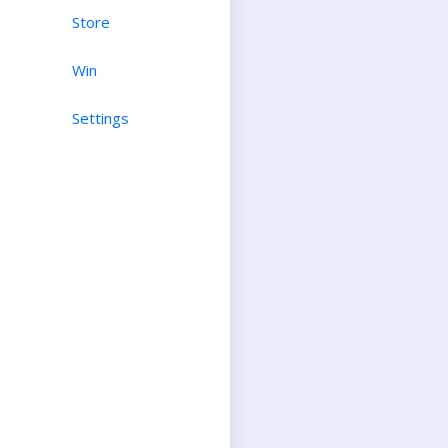
Store
Win
Settings