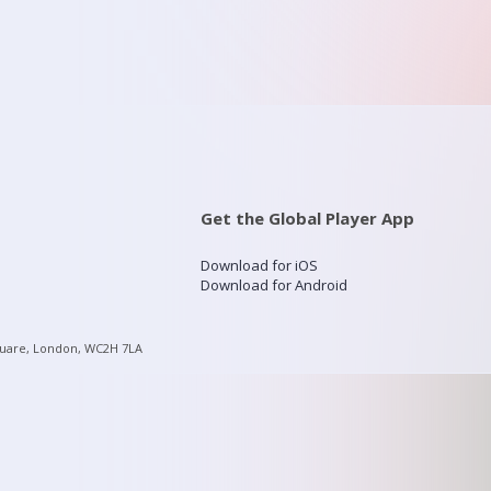
Get the Global Player App
Download for iOS
Download for Android
quare, London, WC2H 7LA