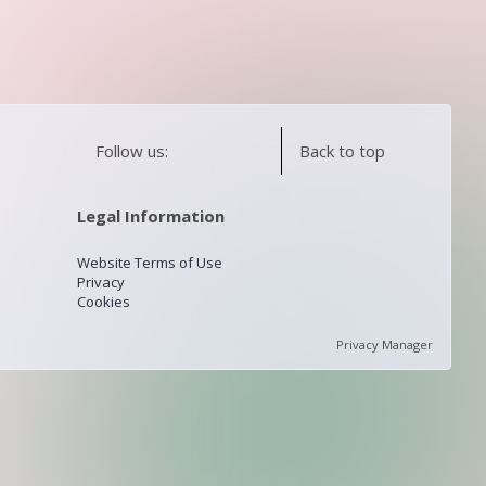
Follow us:
Back to top
Legal Information
Website Terms of Use
Privacy
Cookies
Privacy Manager