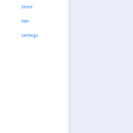
Store
Win
Settings