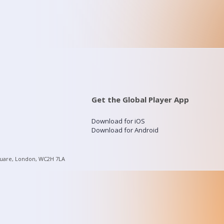
Get the Global Player App
Download for iOS
Download for Android
quare, London, WC2H 7LA