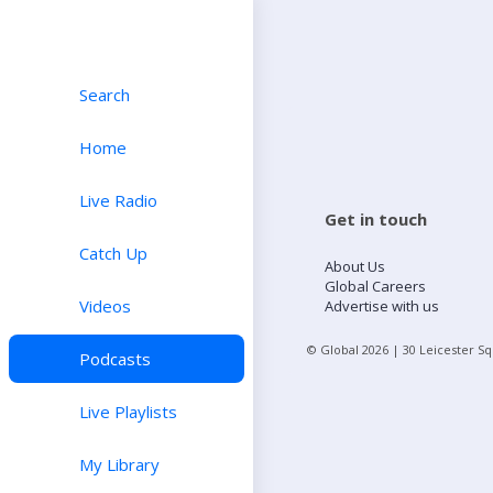
Search
Home
Live Radio
Get in touch
Catch Up
About Us
Global Careers
Videos
Advertise with us
© Global
2026
| 30 Leicester S
Podcasts
Live Playlists
My Library