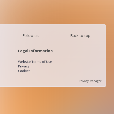
Follow us:
Back to top
Legal Information
Website Terms of Use
Privacy
Cookies
Privacy Manager