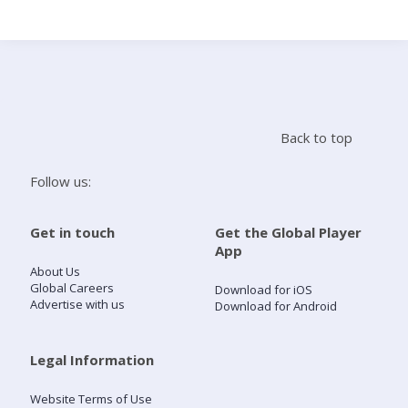
Search
Home
Back to top
Live Radio
Follow us:
Catch Up
Get in touch
Get the Global Player
App
Videos
About Us
Global Careers
Download for iOS
Advertise with us
Download for Android
Podcasts
Live Playlists
Legal Information
Website Terms of Use
My Library