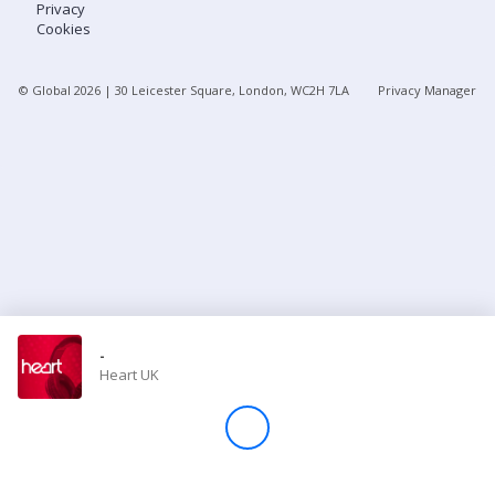
Privacy
Cookies
Store
© Global
2026
| 30 Leicester Square, London, WC2H 7LA
Privacy Manager
Win
Settings
SIGN IN
SIGN UP
-
Heart UK