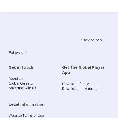
Search
Home
Back to top
Live Radio
Follow us:
Catch Up
Get in touch
Get the Global Player
App
Videos
About Us
Global Careers
Download for iOS
Advertise with us
Download for Android
Podcasts
Live Playlists
Legal Information
Website Terms of Use
My Library