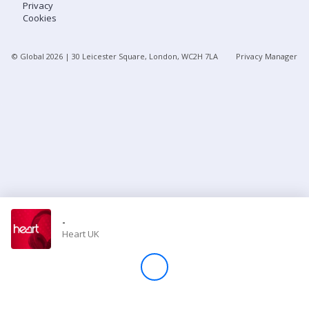
Privacy
Cookies
Store
© Global
2026
| 30 Leicester Square, London, WC2H 7LA
Privacy Manager
Win
Settings
SIGN IN
SIGN UP
-
Heart UK