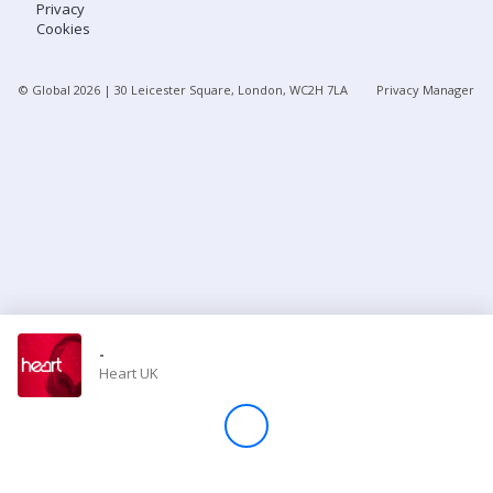
Privacy
Cookies
Store
© Global
2026
| 30 Leicester Square, London, WC2H 7LA
Privacy Manager
Win
Settings
SIGN IN
SIGN UP
-
Heart UK