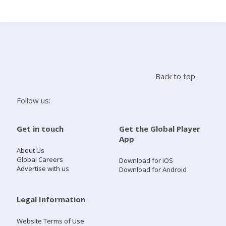
Search
Home
Back to top
Live Radio
Follow us:
Catch Up
Get in touch
Get the Global Player
App
Videos
About Us
Global Careers
Download for iOS
Advertise with us
Download for Android
Podcasts
Live Playlists
Legal Information
Website Terms of Use
My Library