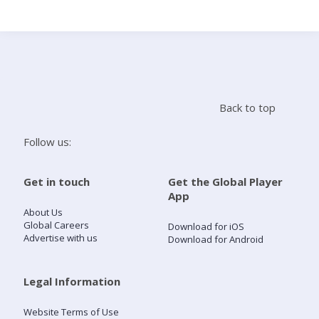
Search
Home
Back to top
Live Radio
Follow us:
Catch Up
Get in touch
Get the Global Player
App
Videos
About Us
Global Careers
Download for iOS
Advertise with us
Download for Android
Podcasts
Live Playlists
Legal Information
Website Terms of Use
My Library