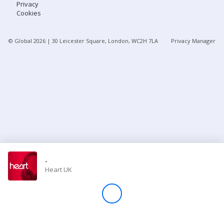
Privacy
Cookies
Store
© Global
2026
| 30 Leicester Square, London, WC2H 7LA
Privacy Manager
Win
Settings
SIGN IN
SIGN UP
-
Heart UK