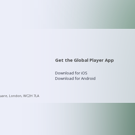
Get the Global Player App
Download for iOS
Download for Android
quare, London, WC2H 7LA