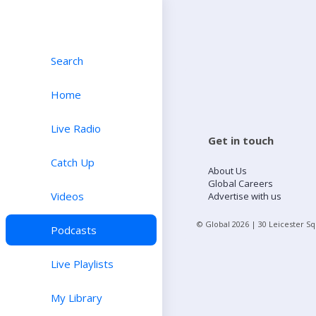
Search
Home
Live Radio
Get in touch
Catch Up
About Us
Global Careers
Videos
Advertise with us
© Global
2026
| 30 Leicester S
Podcasts
Live Playlists
My Library