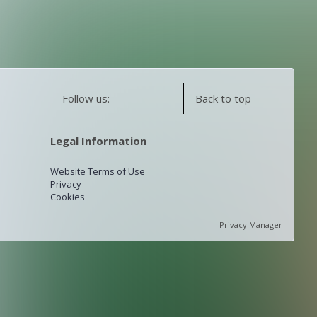
Follow us:
Back to top
Legal Information
Website Terms of Use
Privacy
Cookies
Privacy Manager