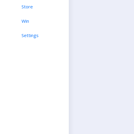
Store
Win
Settings