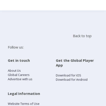
Search
Home
Back to top
Live Radio
Follow us:
Catch Up
Get in touch
Get the Global Player
App
Videos
About Us
Global Careers
Download for iOS
Advertise with us
Download for Android
Podcasts
Live Playlists
Legal Information
Website Terms of Use
My Library