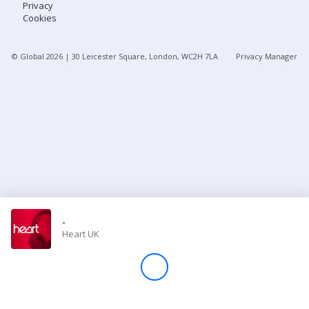
Privacy
Cookies
Store
© Global
2026
| 30 Leicester Square, London, WC2H 7LA
Privacy Manager
Win
Settings
SIGN IN
SIGN UP
-
Heart UK