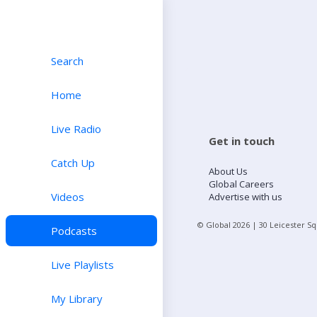
Search
Home
Live Radio
Get in touch
Catch Up
About Us
Global Careers
Videos
Advertise with us
© Global
2026
| 30 Leicester S
Podcasts
Live Playlists
My Library