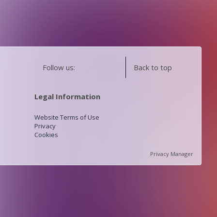
Follow us:
Back to top
Legal Information
Website Terms of Use
Privacy
Cookies
Privacy Manager