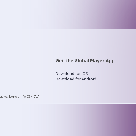
Get the Global Player App
Download for iOS
Download for Android
quare, London, WC2H 7LA