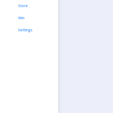
Store
Win
Settings