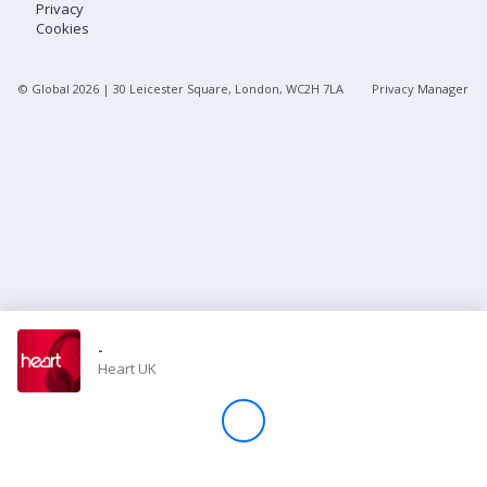
Privacy
Cookies
Store
© Global
2026
| 30 Leicester Square, London, WC2H 7LA
Privacy Manager
Win
Settings
SIGN IN
SIGN UP
-
Heart UK