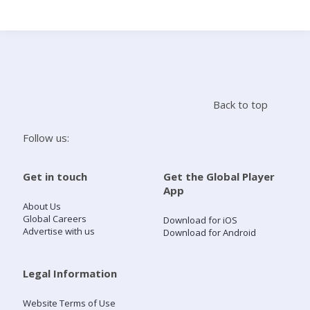
Search
Home
Back to top
Live Radio
Follow us:
Catch Up
Get in touch
Get the Global Player
App
Videos
About Us
Global Careers
Download for iOS
Advertise with us
Download for Android
Podcasts
Live Playlists
Legal Information
Website Terms of Use
My Library