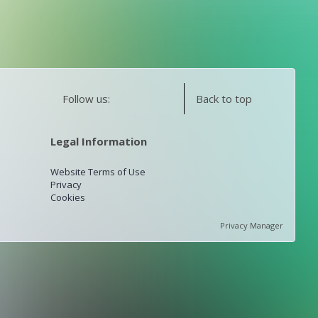
Follow us:
Back to top
Legal Information
Website Terms of Use
Privacy
Cookies
Privacy Manager