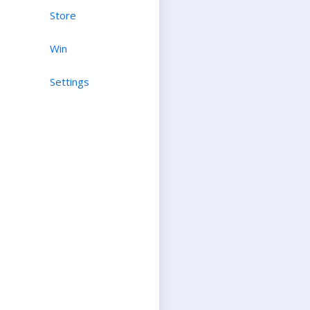
Store
Win
Settings