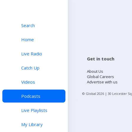
Search
Home
Live Radio
Get in touch
Catch Up
About Us
Global Careers
Videos
Advertise with us
© Global
2026
| 30 Leicester S
Podcasts
Live Playlists
My Library