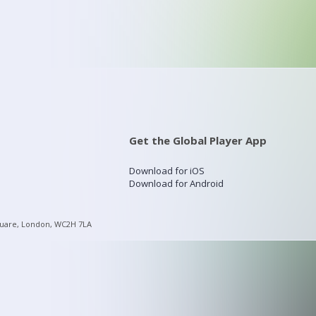
Get the Global Player App
Download for iOS
Download for Android
quare, London, WC2H 7LA