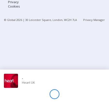
Privacy
Cookies
Store
© Global
2026
| 30 Leicester Square, London, WC2H 7LA
Privacy Manager
Win
Settings
SIGN IN
SIGN UP
-
Heart UK