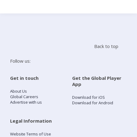
Search
Home
Back to top
Live Radio
Follow us:
Catch Up
Get in touch
Get the Global Player
App
Videos
About Us
Global Careers
Download for iOS
Advertise with us
Download for Android
Podcasts
Live Playlists
Legal Information
Website Terms of Use
My Library