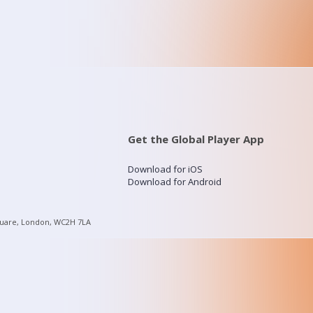
Get the Global Player App
Download for iOS
Download for Android
quare, London, WC2H 7LA