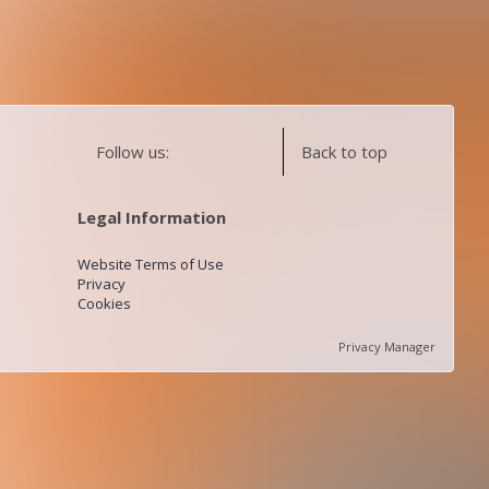
Follow us:
Back to top
Legal Information
Website Terms of Use
Privacy
Cookies
Privacy Manager