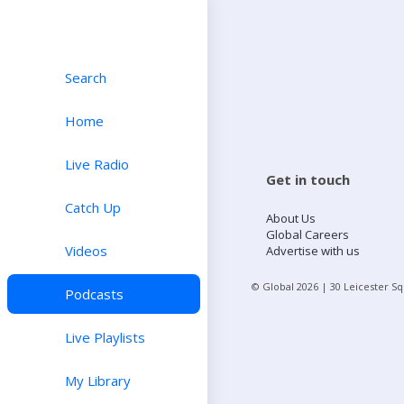
Search
Home
Live Radio
Get in touch
Catch Up
About Us
Global Careers
Videos
Advertise with us
© Global
2026
| 30 Leicester S
Podcasts
Live Playlists
My Library