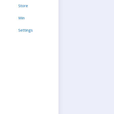
Store
Win
Settings