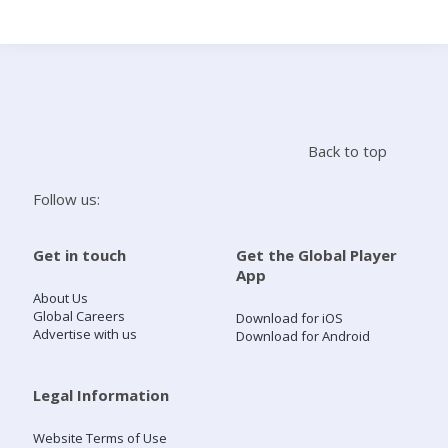
Search
Home
Back to top
Live Radio
Follow us:
Catch Up
Get in touch
Get the Global Player
App
Videos
About Us
Global Careers
Download for iOS
Advertise with us
Download for Android
Podcasts
Live Playlists
Legal Information
Website Terms of Use
My Library