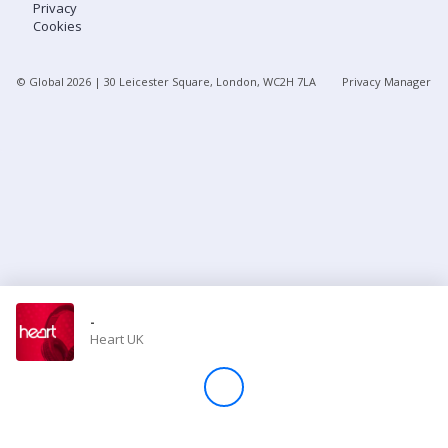
Privacy
Cookies
Store
© Global
2026
| 30 Leicester Square, London, WC2H 7LA
Privacy Manager
Win
Settings
SIGN IN
SIGN UP
-
Heart UK