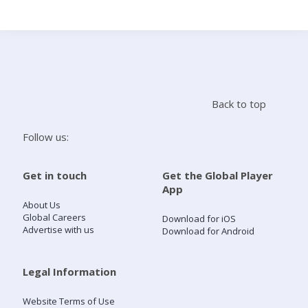
Search
Home
Back to top
Live Radio
Follow us:
Catch Up
Get in touch
Get the Global Player
App
Videos
About Us
Global Careers
Download for iOS
Advertise with us
Download for Android
Podcasts
Live Playlists
Legal Information
Website Terms of Use
My Library