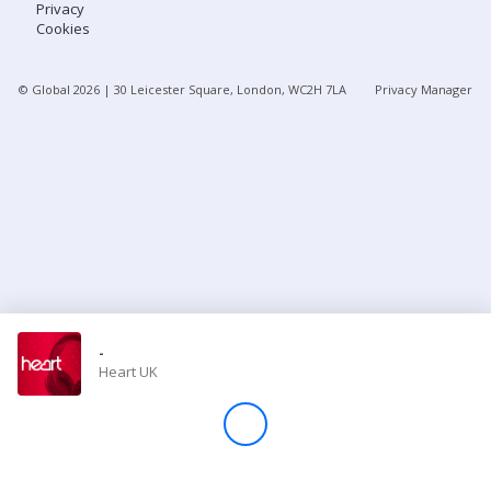
Privacy
Cookies
Store
© Global
2026
| 30 Leicester Square, London, WC2H 7LA
Privacy Manager
Win
Settings
SIGN IN
SIGN UP
-
Heart UK