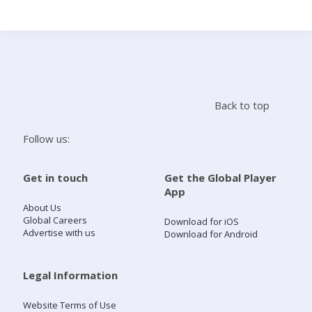
Search
Home
Back to top
Live Radio
Follow us:
Catch Up
Get in touch
Get the Global Player
App
Videos
About Us
Global Careers
Download for iOS
Advertise with us
Download for Android
Podcasts
Live Playlists
Legal Information
Website Terms of Use
My Library