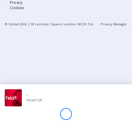
Privacy
Cookies
Store
© Global
2026
| 30 Leicester Square, London, WC2H 7LA
Privacy Manager
Win
Settings
SIGN IN
SIGN UP
-
Heart UK