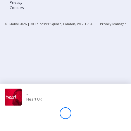
Privacy
Cookies
Store
© Global
2026
| 30 Leicester Square, London, WC2H 7LA
Privacy Manager
Win
Settings
SIGN IN
SIGN UP
-
Heart UK