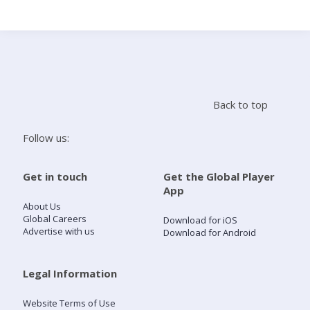
Search
Home
Back to top
Live Radio
Follow us:
Catch Up
Get in touch
Get the Global Player
App
Videos
About Us
Global Careers
Download for iOS
Advertise with us
Download for Android
Podcasts
Live Playlists
Legal Information
Website Terms of Use
My Library