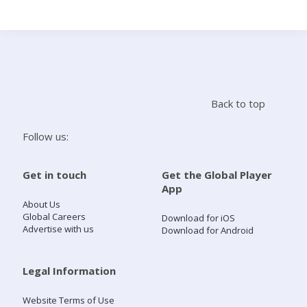
Search
Home
Back to top
Live Radio
Follow us:
Catch Up
Get in touch
Get the Global Player
App
Videos
About Us
Global Careers
Download for iOS
Advertise with us
Download for Android
Podcasts
Live Playlists
Legal Information
Website Terms of Use
My Library