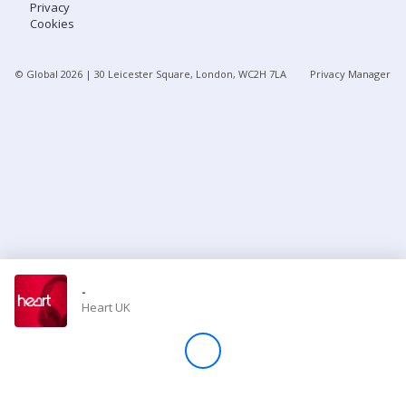
Privacy
Cookies
Store
© Global
2026
| 30 Leicester Square, London, WC2H 7LA
Privacy Manager
Win
Settings
SIGN IN
SIGN UP
-
Heart UK