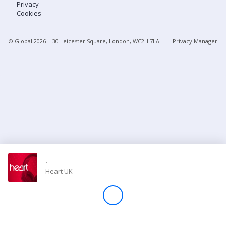
Privacy
Cookies
Store
© Global
2026
| 30 Leicester Square, London, WC2H 7LA
Privacy Manager
Win
Settings
SIGN IN
SIGN UP
-
Heart UK