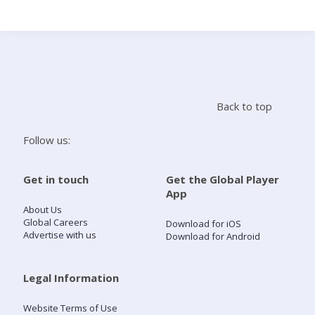
Search
Home
Back to top
Live Radio
Follow us:
Catch Up
Get in touch
Get the Global Player
App
Videos
About Us
Global Careers
Download for iOS
Advertise with us
Download for Android
Podcasts
Live Playlists
Legal Information
Website Terms of Use
My Library