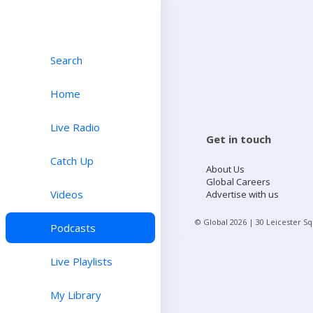
Search
Home
Live Radio
Get in touch
Catch Up
About Us
Global Careers
Videos
Advertise with us
© Global
2026
| 30 Leicester S
Podcasts
Live Playlists
My Library