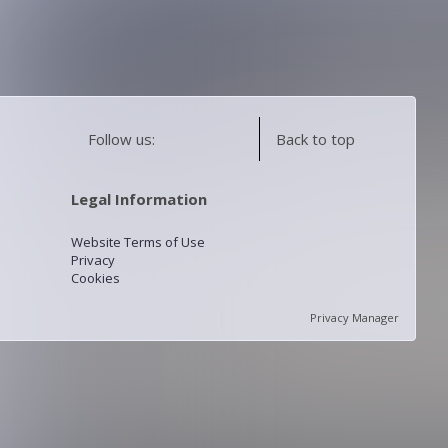
Follow us:
Back to top
Legal Information
Website Terms of Use
Privacy
Cookies
Privacy Manager