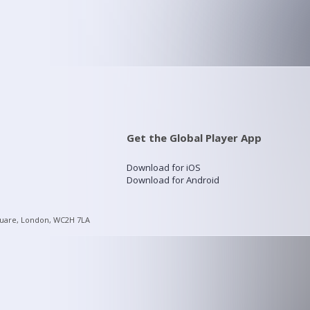
Get the Global Player App
Download for iOS
Download for Android
quare, London, WC2H 7LA