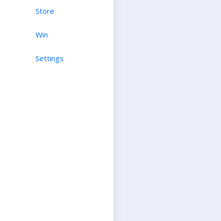
Store
Win
Settings