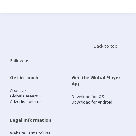
Search
Home
Back to top
Live Radio
Follow us:
Catch Up
Get in touch
Get the Global Player
App
Videos
About Us
Global Careers
Download for iOS
Advertise with us
Download for Android
Podcasts
Live Playlists
Legal Information
Website Terms of Use
My Library