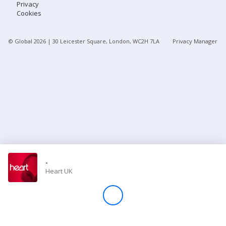
Privacy
Cookies
Store
© Global
2026
| 30 Leicester Square, London, WC2H 7LA
Privacy Manager
Win
Settings
SIGN IN
SIGN UP
-
Heart UK