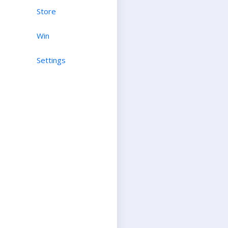
Store
Win
Settings