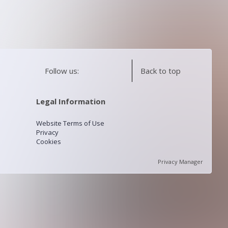
Follow us:
Back to top
Legal Information
Website Terms of Use
Privacy
Cookies
Privacy Manager