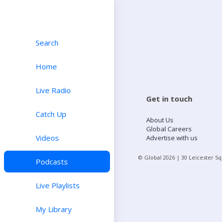
Search
Home
Live Radio
Get in touch
Catch Up
About Us
Global Careers
Videos
Advertise with us
© Global
2026
| 30 Leicester S
Podcasts
Live Playlists
My Library