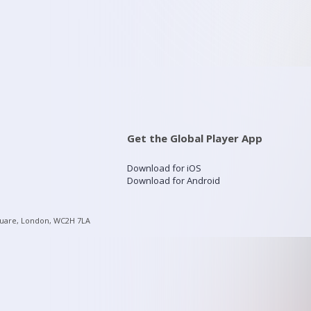
Get the Global Player App
Download for iOS
Download for Android
quare, London, WC2H 7LA