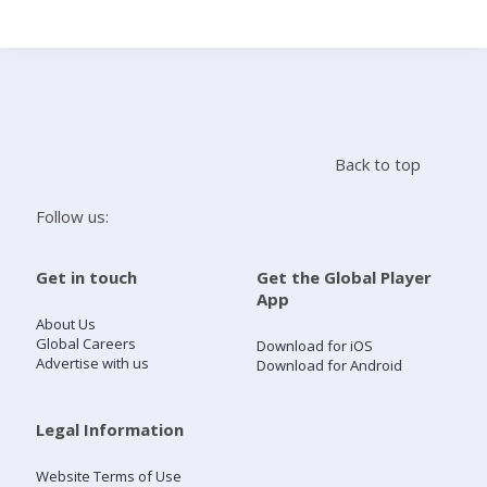
Search
Home
Back to top
Live Radio
Follow us:
Catch Up
Get in touch
Get the Global Player
App
Videos
About Us
Global Careers
Download for iOS
Advertise with us
Download for Android
Podcasts
Live Playlists
Legal Information
Website Terms of Use
My Library