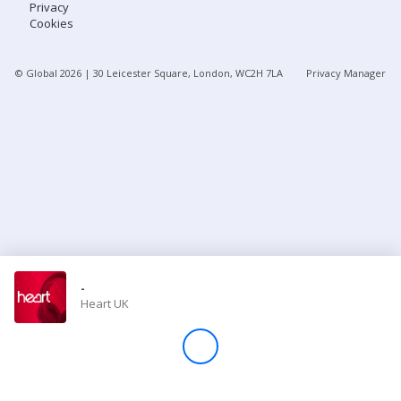
Privacy
Cookies
Store
© Global
2026
| 30 Leicester Square, London, WC2H 7LA
Privacy Manager
Win
Settings
SIGN IN
SIGN UP
-
Heart UK