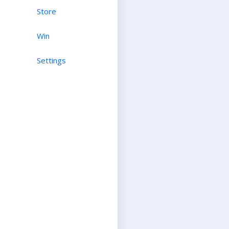
Store
Win
Settings