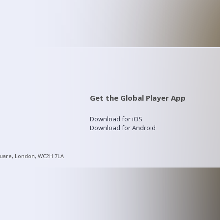
Get the Global Player App
Download for iOS
Download for Android
quare, London, WC2H 7LA