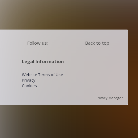
Follow us:
Back to top
Legal Information
Website Terms of Use
Privacy
Cookies
Privacy Manager