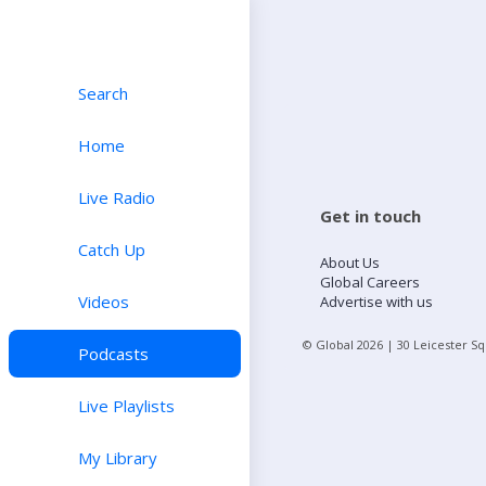
Search
Home
Live Radio
Get in touch
Catch Up
About Us
Global Careers
Videos
Advertise with us
© Global
2026
| 30 Leicester S
Podcasts
Live Playlists
My Library