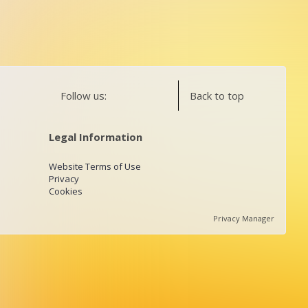
Follow us:
Back to top
Legal Information
Website Terms of Use
Privacy
Cookies
Privacy Manager