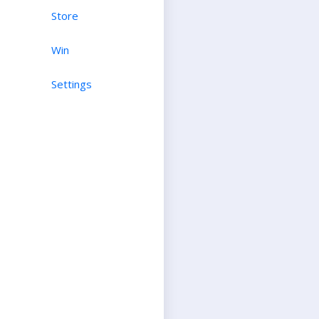
Store
Win
Settings