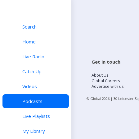
Search
Home
Live Radio
Get in touch
Catch Up
About Us
Global Careers
Videos
Advertise with us
© Global
2026
| 30 Leicester S
Podcasts
Live Playlists
My Library