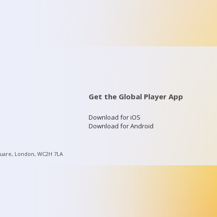
Get the Global Player App
Download for iOS
Download for Android
quare, London, WC2H 7LA