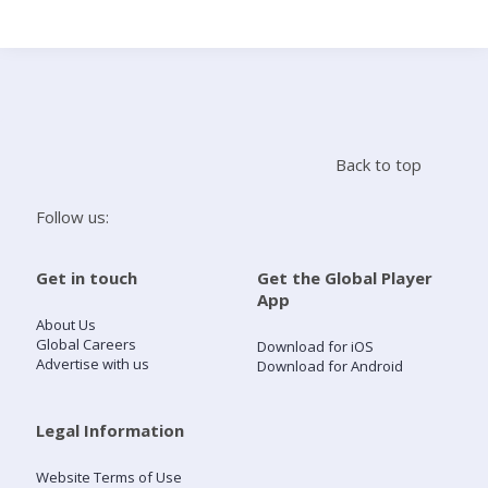
Search
Home
Back to top
Live Radio
Follow us:
Catch Up
Get in touch
Get the Global Player
App
Videos
About Us
Global Careers
Download for iOS
Advertise with us
Download for Android
Podcasts
Live Playlists
Legal Information
Website Terms of Use
My Library