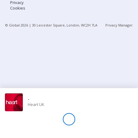
Privacy
Cookies
Store
© Global
2026
| 30 Leicester Square, London, WC2H 7LA
Privacy Manager
Win
Settings
SIGN IN
SIGN UP
-
Heart UK