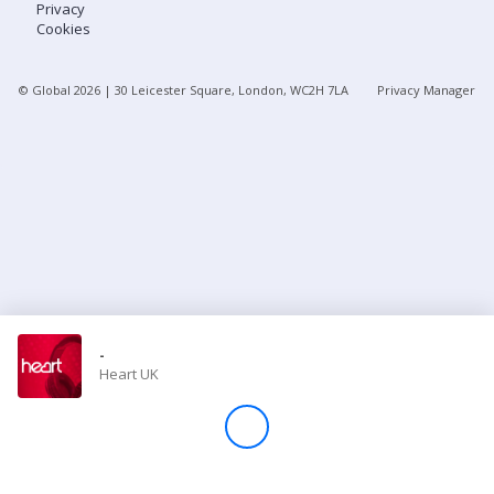
Privacy
Cookies
Store
© Global
2026
| 30 Leicester Square, London, WC2H 7LA
Privacy Manager
Win
Settings
SIGN IN
SIGN UP
-
Heart UK