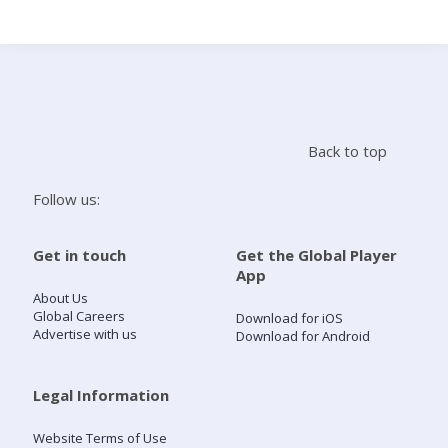
Search
Home
Back to top
Live Radio
Follow us:
Catch Up
Get in touch
Get the Global Player
App
Videos
About Us
Global Careers
Download for iOS
Advertise with us
Download for Android
Podcasts
Live Playlists
Legal Information
Website Terms of Use
My Library