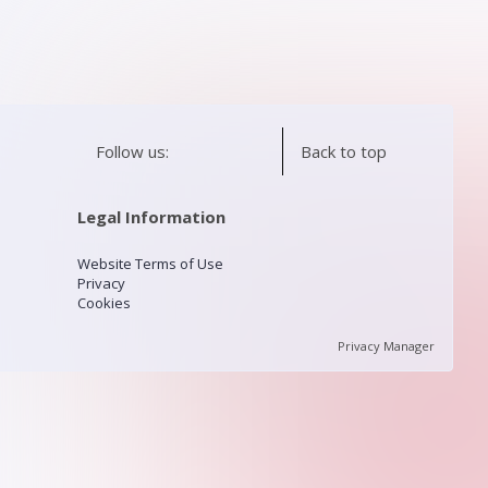
Follow us:
Back to top
Legal Information
Website Terms of Use
Privacy
Cookies
Privacy Manager