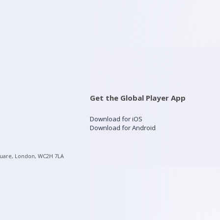
Get the Global Player App
Download for iOS
Download for Android
quare, London, WC2H 7LA