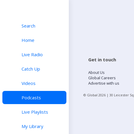
Search
Home
Live Radio
Get in touch
Catch Up
About Us
Global Careers
Videos
Advertise with us
© Global
2026
| 30 Leicester S
Podcasts
Live Playlists
My Library