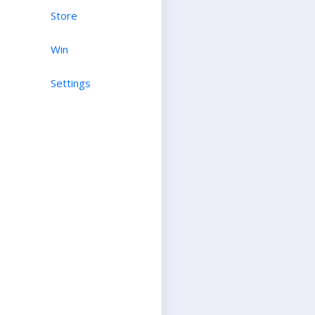
Store
Win
Settings